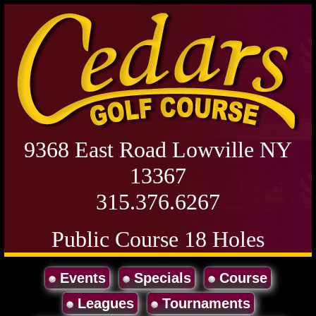
9368 East Road Lowville NY
13367
315.376.6267
Public Course 18 Holes
Events
Specials
Course
Leagues
Tournaments