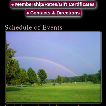
Membership/Rates/Gift Certificates
Contacts & Directions
Schedule of Events